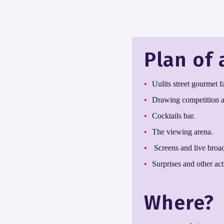
Plan of 
Uulits street gourmet 
Drawing competition an
Cocktails bar.
The viewing arena.
Screens and live broadc
Surprises and other acti
Where?