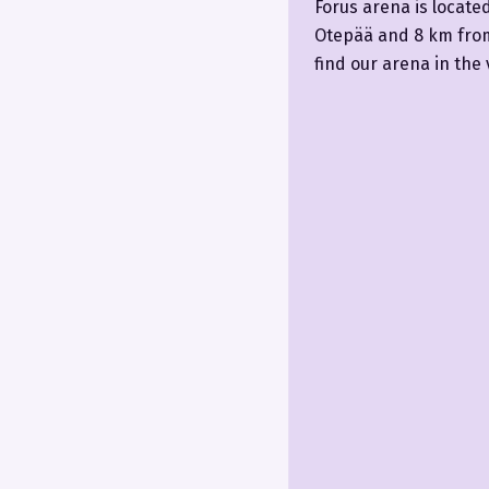
Forus arena is locate
Otepää and 8 km from 
find our arena in the 