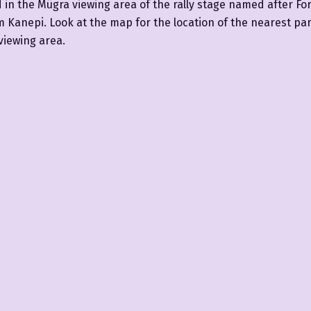
d in the Mügra viewing area of the rally stage named after Fo
Kanepi. Look at the map for the location of the nearest par
viewing area.