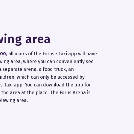
wing area
:00,
all users of the Foruse Taxi app will have
ewing area, where you can conveniently see
 a separate arena, a food truck, an
hildren, which can only be accessed by
s Taxi app. You can download the app for
 the area at the place. The Forus Arena is
viewing area.