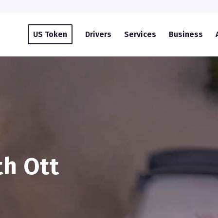
US Token
Drivers
Services
Business
th Ott