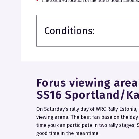
The assumed location of the ride is South Estonia
Conditions:
Forus viewing are
SS16 Sportland/Ka
On Saturday’s rally day of WRC Rally Estonia,
viewing arena. The best fan base on the day o
time you can participate in two rally stages
good time in the meantime.