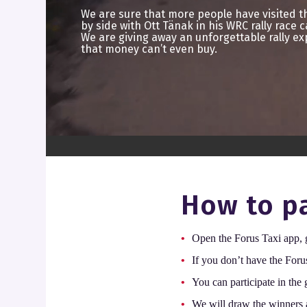
We are sure that more people have visited 
by side with Ott Tänak in his WRC rally race c
We are giving away an unforgettable rally ex
that money can’t even buy.
How to pa
Open the Forus Taxi app,
If you don’t have the Foru
You can participate in the
We will draw the winners