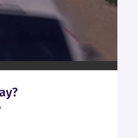
ay?
n.
.