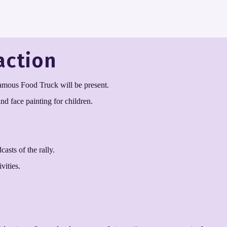
action
famous Food Truck will be present.
d face painting for children.
asts of the rally.
vities.