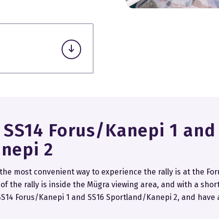
.
a SS14 Forus/Kanepi 1 and
nepi 2
 the most convenient way to experience the rally is at the For
f the rally is inside the Mügra viewing area, and with a shor
, SS14 Forus/Kanepi 1 and SS16 Sportland/Kanepi 2, and have 