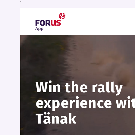
`
Win the rally
experience wi
Tänak