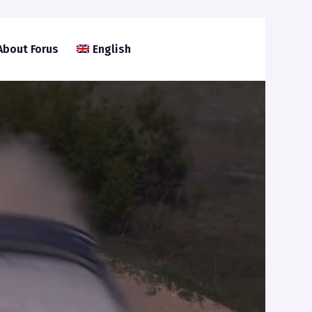
About Forus
English