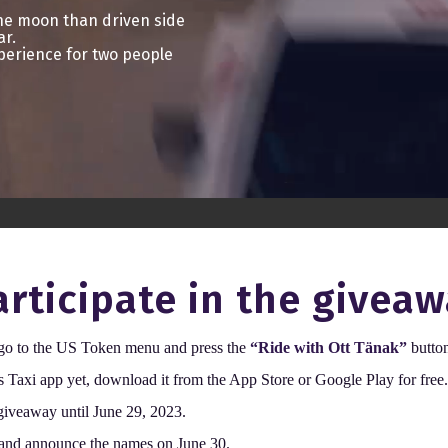
the moon than driven side
ar.
perience for two people
rticipate in the giveaw
 go to the US Token menu and press the
“Ride with Ott Tänak”
butto
s Taxi app yet, download it from the App Store or Google Play for free
 giveaway until June 29, 2023.
 and announce the names on June 30.