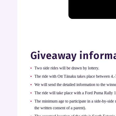
Giveaway inform
Two side rides will be drawn by lottery.
The ride with Ott Tänaku takes place between 4.-7
We will send the detailed information to the winn
The ride will take place with a Ford Puma Rally 1
The minimum age to participate in a side-by-side r
the written consent of a parent).