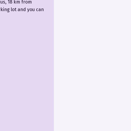
rus, 18 km from
king lot and you can