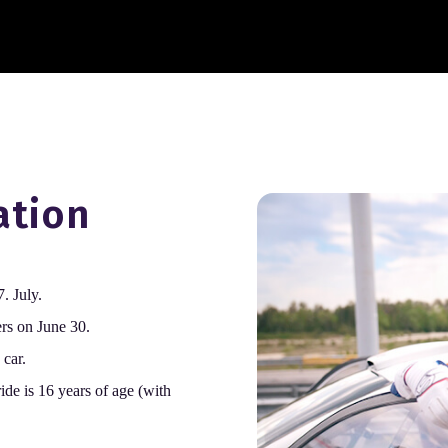
ation
. July.
ers on June 30.
 car.
ide is 16 years of age (with