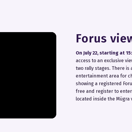
Forus vie
On July 22, starting at 15
access to an exclusive vi
two rally stages. There is
entertainment area for c
showing a registered Foru
free and register to enter
located inside the Mügra 