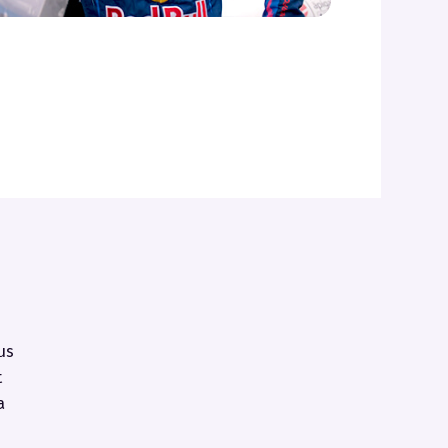
us
t
a