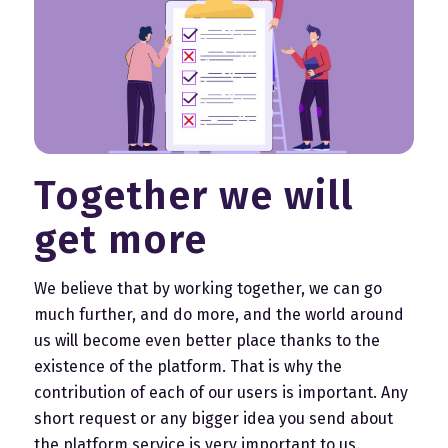
Together we will
get more
We believe that by working together, we can go
much further, and do more, and the world around
us will become even better place thanks to the
existence of the platform. That is why the
contribution of each of our users is important. Any
short request or any bigger idea you send about
the platform service is very important to us.