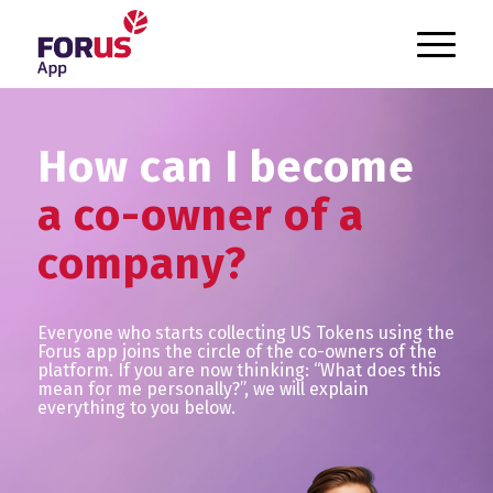
`
How can I become
a co-owner of a
company?
Everyone who starts collecting US Tokens using the
Forus app joins the circle of the co-owners of the
platform. If you are now thinking: “What does this
mean for me personally?”, we will explain
everything to you below.