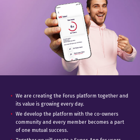
We are creating the Forus platform together and
its value is growing every day.
We develop the platform with the co-owners
community and every member becomes a part
of one mutual success.