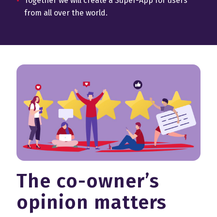
Together we will create a Super-App for users
from all over the world.
The co-owner’s
opinion matters