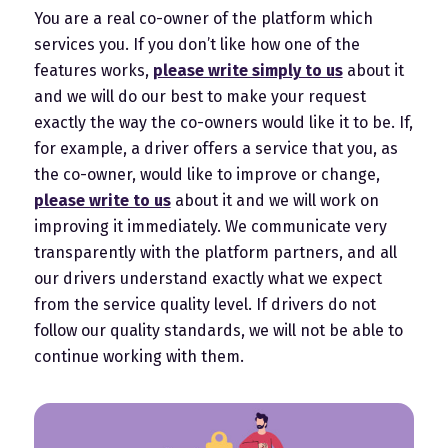
You are a real co-owner of the platform which
services you. If you don’t like how one of the
features works,
please write simply to us
about it
and we will do our best to make your request
exactly the way the co-owners would like it to be. If,
for example, a driver offers a service that you, as
the co-owner, would like to improve or change,
please write to us
about it and we will work on
improving it immediately. We communicate very
transparently with the platform partners, and all
our drivers understand exactly what we expect
from the service quality level. If drivers do not
follow our quality standards, we will not be able to
continue working with them.