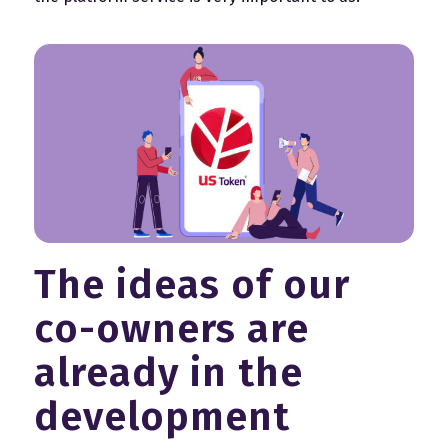
The ideas of our
co-owners are
already in the
development