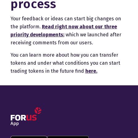
process
Your feedback or ideas can start big changes on
the platform.
Read right now about our three
priority developments:
which we launched after
receiving comments from our users.
You can learn more about how you can transfer
tokens and under what conditions you can start
trading tokens in the future find
here.