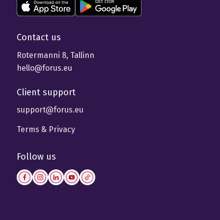
Contact us
Rotermanni 8, Tallinn
hello@forus.eu
Client support
support@forus.eu
Terms & Privacy
Follow us