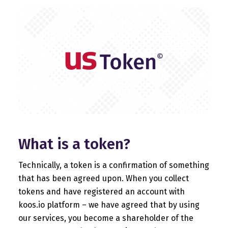
What is a token?
Technically, a token is a confirmation of something
that has been agreed upon. When you collect
tokens and have registered an account with
koos.io platform – we have agreed that by using
our services, you become a shareholder of the