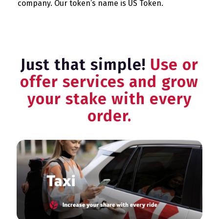
company. Our token’s name is US Token.
Just that simple!
Use or
offer services and grow
your stake with every
order.