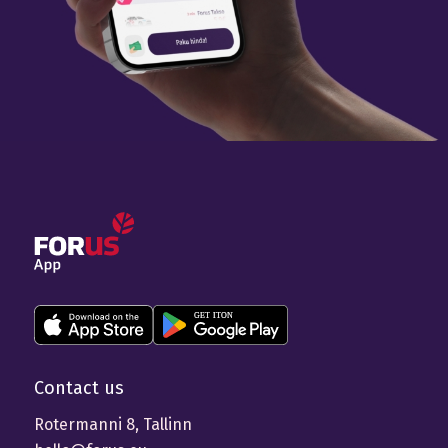
Contact us
Rotermanni 8, Tallinn