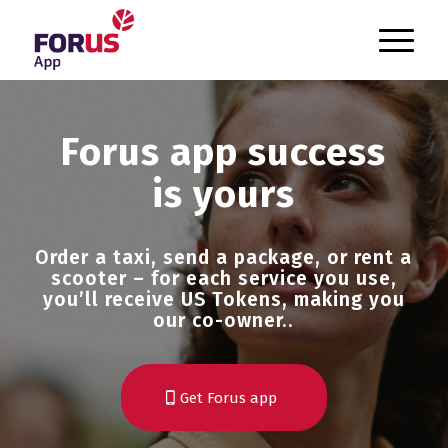
`
Forus app success
is yours
Order a taxi, send a package, or rent a
scooter – for each service you use,
you’ll receive US Tokens, making you
our co-owner..
Get Forus app