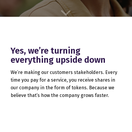
Yes, we’re turning
everything upside down
We’re making our customers stakeholders. Every
time you pay for a service, you receive shares in
our company in the form of tokens. Because we
believe that’s how the company grows faster.