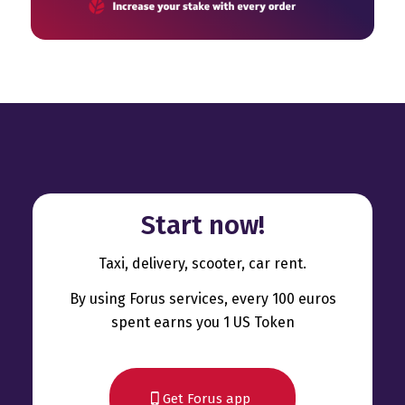
Start now!
Taxi, delivery, scooter, car rent.
By using Forus services, every 100 euros
spent earns you 1 US Token
Get Forus app