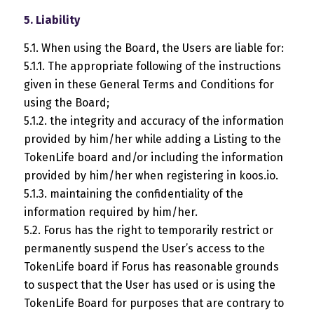
5. Liability
5.1. When using the Board, the Users are liable for:
5.1.1. The appropriate following of the instructions
given in these General Terms and Conditions for
using the Board;
5.1.2. the integrity and accuracy of the information
provided by him/her while adding a Listing to the
TokenLife board and/or including the information
provided by him/her when registering in koos.io.
5.1.3. maintaining the confidentiality of the
information required by him/her.
5.2. Forus has the right to temporarily restrict or
permanently suspend the User’s access to the
TokenLife board if Forus has reasonable grounds
to suspect that the User has used or is using the
TokenLife Board for purposes that are contrary to