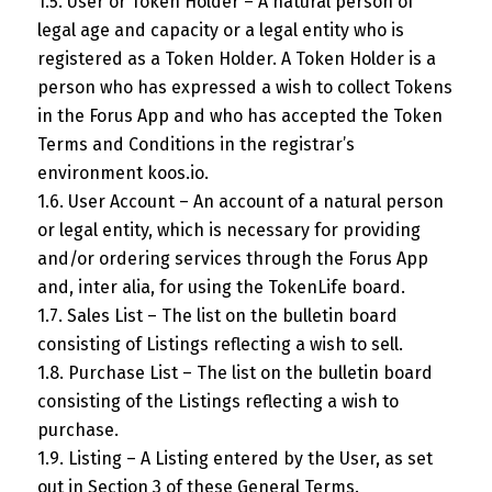
1.5. User or Token Holder – A natural person of
legal age and capacity or a legal entity who is
registered as a Token Holder. A Token Holder is a
person who has expressed a wish to collect Tokens
in the Forus App and who has accepted the Token
Terms and Conditions in the registrar’s
environment koos.io.
1.6. User Account – An account of a natural person
or legal entity, which is necessary for providing
and/or ordering services through the Forus App
and, inter alia, for using the TokenLife board.
1.7. Sales List – The list on the bulletin board
consisting of Listings reflecting a wish to sell.
1.8. Purchase List – The list on the bulletin board
consisting of the Listings reflecting a wish to
purchase.
1.9. Listing – A Listing entered by the User, as set
out in Section 3 of these General Terms.