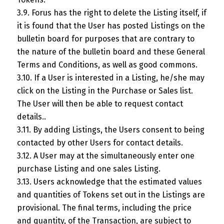
3.9. Forus has the right to delete the Listing itself, if
it is found that the User has posted Listings on the
bulletin board for purposes that are contrary to
the nature of the bulletin board and these General
Terms and Conditions, as well as good commons.
3.10. If a User is interested in a Listing, he/she may
click on the Listing in the Purchase or Sales list.
The User will then be able to request contact
details..
3.11. By adding Listings, the Users consent to being
contacted by other Users for contact details.
3.12. A User may at the simultaneously enter one
purchase Listing and one sales Listing.
3.13. Users acknowledge that the estimated values
and quantities of Tokens set out in the Listings are
provisional. The final terms, including the price
and quantity, of the Transaction, are subject to