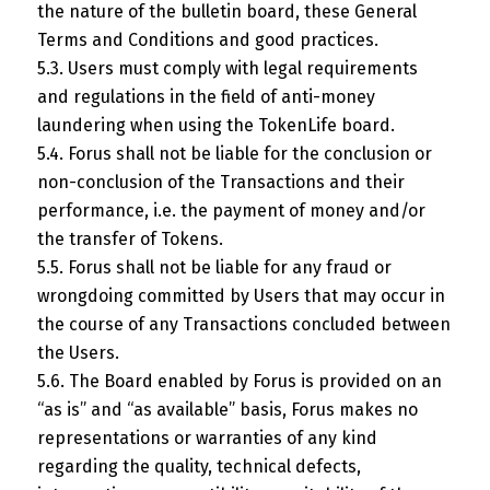
the nature of the bulletin board, these General
Terms and Conditions and good practices.
5.3. Users must comply with legal requirements
and regulations in the field of anti-money
laundering when using the TokenLife board.
5.4. Forus shall not be liable for the conclusion or
non-conclusion of the Transactions and their
performance, i.e. the payment of money and/or
the transfer of Tokens.
5.5. Forus shall not be liable for any fraud or
wrongdoing committed by Users that may occur in
the course of any Transactions concluded between
the Users.
5.6. The Board enabled by Forus is provided on an
“as is” and “as available” basis, Forus makes no
representations or warranties of any kind
regarding the quality, technical defects,