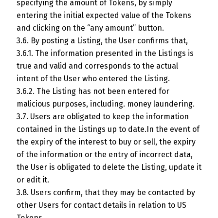
specifying the amount of Tokens, by simply
entering the initial expected value of the Tokens
and clicking on the “any amount” button.
3.6. By posting a Listing, the User confirms that,
3.6.1. The information presented in the Listings is
true and valid and corresponds to the actual
intent of the User who entered the Listing.
3.6.2. The Listing has not been entered for
malicious purposes, including. money laundering.
3.7. Users are obligated to keep the information
contained in the Listings up to date.In the event of
the expiry of the interest to buy or sell, the expiry
of the information or the entry of incorrect data,
the User is obligated to delete the Listing, update it
or edit it.
3.8. Users confirm, that they may be contacted by
other Users for contact details in relation to US
Tokens.