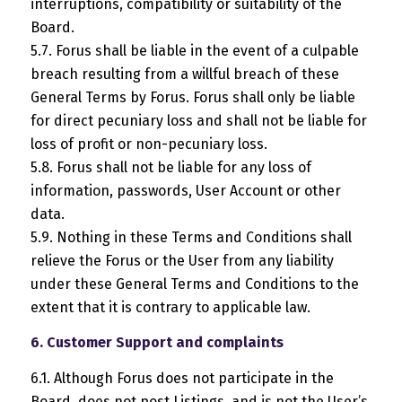
interruptions, compatibility or suitability of the
Board.
5.7. Forus shall be liable in the event of a culpable
breach resulting from a willful breach of these
General Terms by Forus. Forus shall only be liable
for direct pecuniary loss and shall not be liable for
loss of profit or non-pecuniary loss.
5.8. Forus shall not be liable for any loss of
information, passwords, User Account or other
data.
5.9. Nothing in these Terms and Conditions shall
relieve the Forus or the User from any liability
under these General Terms and Conditions to the
extent that it is contrary to applicable law.
6. Customer Support and complaints
6.1. Although Forus does not participate in the
Board, does not post Listings, and is not the User’s