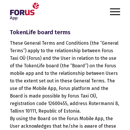
`
TokenLife board terms
These General Terms and Conditions (the “General
Terms”) apply to the relationship between Forus
Taxi OÜ (Forus) and the User in relation to the use
of the TokenLife board (the “Board”) on the Forus
mobile app and to the relationship between Users
to the extent set out in these General Terms. The
use of the Mobile App, Forus platform and the
Board is made possible by Forus Taxi OÜ,
registration code 12600455, address Rotermanni 8,
Tallinn 10111, Republic of Estonia.
By using the Board on the Forus Mobile App, the
User acknowledges that he/she is aware of these