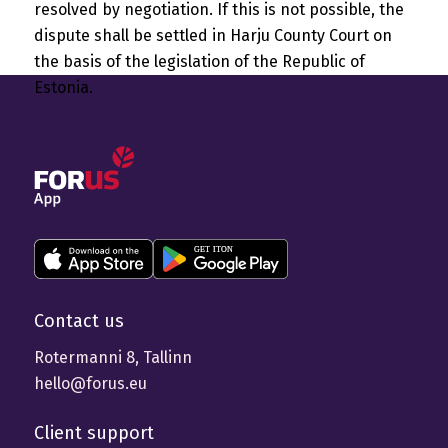
resolved by negotiation. If this is not possible, the
dispute shall be settled in Harju County Court on
the basis of the legislation of the Republic of
Estonia.
Contact us
Rotermanni 8, Tallinn
hello@forus.eu
Client support