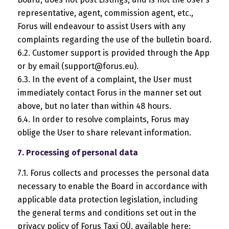
representative, agent, commission agent, etc.,
Forus will endeavour to assist Users with any
complaints regarding the use of the bulletin board.
6.2. Customer support is provided through the App
or by email (
support@forus.eu
).
6.3. In the event of a complaint, the User must
immediately contact Forus in the manner set out
above, but no later than within 48 hours.
6.4. In order to resolve complaints, Forus may
oblige the User to share relevant information.
7. Processing of personal data
7.1. Forus collects and processes the personal data
necessary to enable the Board in accordance with
applicable data protection legislation, including
the general terms and conditions set out in the
privacy policy of Forus Taxi OÜ, available here: