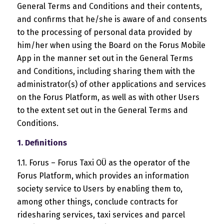
General Terms and Conditions and their contents,
and confirms that he/she is aware of and consents
to the processing of personal data provided by
him/her when using the Board on the Forus Mobile
App in the manner set out in the General Terms
and Conditions, including sharing them with the
administrator(s) of other applications and services
on the Forus Platform, as well as with other Users
to the extent set out in the General Terms and
Conditions.
1. Definitions
1.1. Forus – Forus Taxi OÜ as the operator of the
Forus Platform, which provides an information
society service to Users by enabling them to,
among other things, conclude contracts for
ridesharing services, taxi services and parcel