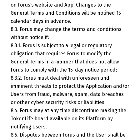
on Forus’s website and App. Changes to the
General Terms and Conditions will be notified 15
calendar days in advance.
8.3. Forus may change the terms and conditions
without notice if:
8.3.1. Forus is subject to a legal or regulatory
obligation that requires Forus to modify the
General Terms in a manner that does not allow
Forus to comply with the 15-day notice period;
8.3.2. Forus must deal with unforeseen and
imminent threats to protect the Application and/or
Users from fraud, malware, spam, data breaches
or other cyber security risks or liabilities.
8.4. Forus may at any time discontinue making the
TokenLife board available on its Platform by
notifying Users.
8.5. Disputes between Forus and the User shall be