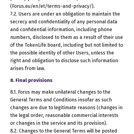
(Forus.eu/en/et/terms-and-privacy/).
7.2. Users are under an obligation to maintain the
secrecy and confidentiality of any personal data
and confidential information, including phone
numbers, disclosed to them as a result of their use
of the TokenLife board, including but not limited to
the possible identity of other Users, unless the
right and obligation to disclose such information
arises from law.
8. Final provisions
8.1. Forus may make unilateral changes to the
General Terms and Conditions insofar as such
changes are due to legitimate reasons (changes in
the legal order, reasonable commercial interests
or changes in the service and its provision).
8.2. Changes to the General Terms will be posted