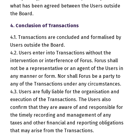
what has been agreed between the Users outside
the Board.
4. Conclusion of Transactions
4.1. Transactions are concluded and formalised by
Users outside the Board.
4.2. Users enter into Transactions without the
intervention or interference of Forus. Forus shall
not be a representative or an agent of the Users in
any manner or form. Nor shall Forus be a party to
any of the Transactions under any circumstances.
4.3. Users are fully liable for the organisation and
execution of the Transactions. The Users also
confirm that they are aware of and responsible for
the timely recording and management of any
taxes and other financial and reporting obligations
that may arise from the Transactions.