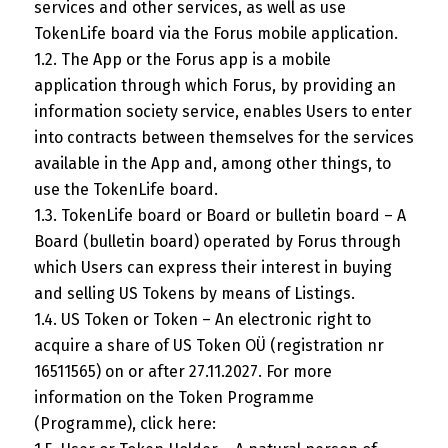
services and other services, as well as use
TokenLife board via the Forus mobile application.
1.2. The App or the Forus app is a mobile
application through which Forus, by providing an
information society service, enables Users to enter
into contracts between themselves for the services
available in the App and, among other things, to
use the TokenLife board.
1.3. TokenLife board or Board or bulletin board – A
Board (bulletin board) operated by Forus through
which Users can express their interest in buying
and selling US Tokens by means of Listings.
1.4. US Token or Token – An electronic right to
acquire a share of US Token OÜ (registration nr
16511565) on or after 27.11.2027. For more
information on the Token Programme
(Programme), click here: