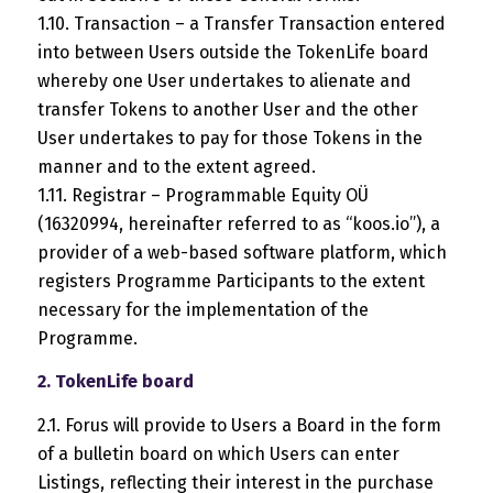
1.10. Transaction – a Transfer Transaction entered
into between Users outside the TokenLife board
whereby one User undertakes to alienate and
transfer Tokens to another User and the other
User undertakes to pay for those Tokens in the
manner and to the extent agreed.
1.11. Registrar – Programmable Equity OÜ
(16320994, hereinafter referred to as “koos.io”), a
provider of a web-based software platform, which
registers Programme Participants to the extent
necessary for the implementation of the
Programme.
2. TokenLife board
2.1. Forus will provide to Users a Board in the form
of a bulletin board on which Users can enter
Listings, reflecting their interest in the purchase