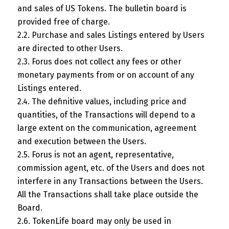
and sales of US Tokens. The bulletin board is
provided free of charge.
2.2. Purchase and sales Listings entered by Users
are directed to other Users.
2.3. Forus does not collect any fees or other
monetary payments from or on account of any
Listings entered.
2.4. The definitive values, including price and
quantities, of the Transactions will depend to a
large extent on the communication, agreement
and execution between the Users.
2.5. Forus is not an agent, representative,
commission agent, etc. of the Users and does not
interfere in any Transactions between the Users.
All the Transactions shall take place outside the
Board.
2.6. TokenLife board may only be used in