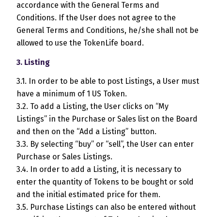
accordance with the General Terms and
Conditions. If the User does not agree to the
General Terms and Conditions, he/she shall not be
allowed to use the TokenLife board.
3. Listing
3.1. In order to be able to post Listings, a User must
have a minimum of 1 US Token.
3.2. To add a Listing, the User clicks on “My
Listings” in the Purchase or Sales list on the Board
and then on the “Add a Listing” button.
3.3. By selecting “buy” or “sell”, the User can enter
Purchase or Sales Listings.
3.4. In order to add a Listing, it is necessary to
enter the quantity of Tokens to be bought or sold
and the initial estimated price for them.
3.5. Purchase Listings can also be entered without